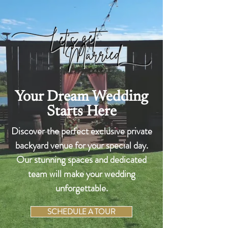
Your Dream Wedding
Starts Here
Discover the perfect exclusive private
backyard venue for your special day.
Our stunning spaces and dedicated
team will make your wedding
unforgettable.
SCHEDULE A TOUR