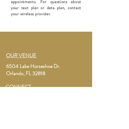
appointments. For questions about
your text plan or data plan, contact
your wireless provider.
OUR VENUE
6504 Lake Horseshoe Dr.
Orlando, FL 32818
CONNECT
letsgetmarriedorlando@gmail.com
+1 (267) 261-3294