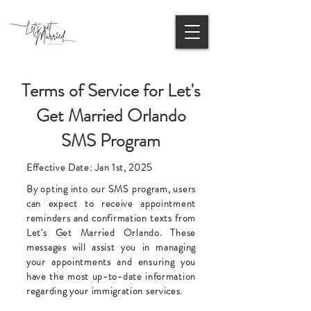
Terms of Service for Let's
Get Married Orlando
SMS Program
Effective Date: Jan 1st, 2025
By opting into our SMS program, users
can expect to receive appointment
reminders and confirmation texts from
Let's Get Married Orlando. These
messages will assist you in managing
your appointments and ensuring you
have the most up-to-date information
regarding your immigration services.