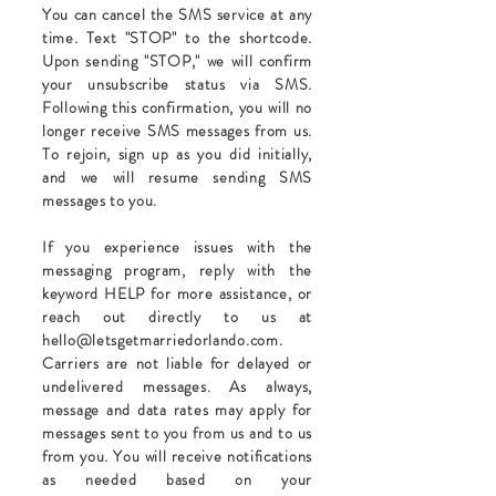
You can cancel the SMS service at any
time. Text "STOP" to the shortcode.
Upon sending "STOP," we will confirm
your unsubscribe status via SMS.
Following this confirmation, you will no
longer receive SMS messages from us.
To rejoin, sign up as you did initially,
and we will resume sending SMS
messages to you.
If you experience issues with the
messaging program, reply with the
keyword HELP for more assistance, or
reach out directly to us at
hello@letsgetmarriedorlando.com
.
Carriers are not liable for delayed or
undelivered messages. As always,
message and data rates may apply for
messages sent to you from us and to us
from you. You will receive notifications
as needed based on your