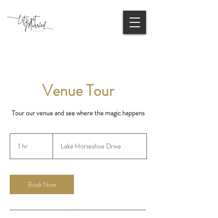
Venue Tour
Tour our venue and see where the magic happens
1 hr
1
Lake Horseshoe Drive
h
Book Now