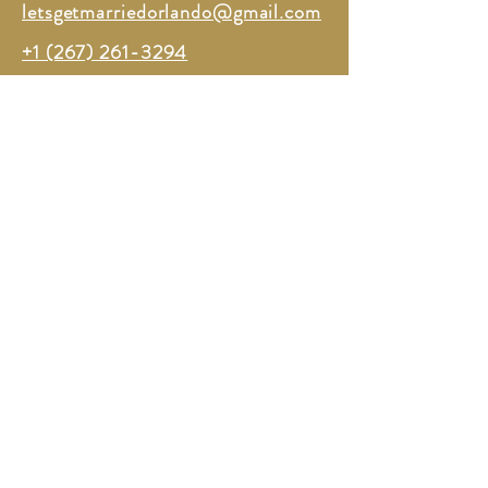
letsgetmarriedorlando@gmail.com
+1 (267) 261-3294
TERMS OF SERVICE
PRIVACY
All Rights Reserved ©2026 Lets Get Married Orlando
Powered and secured by
Xenthaus