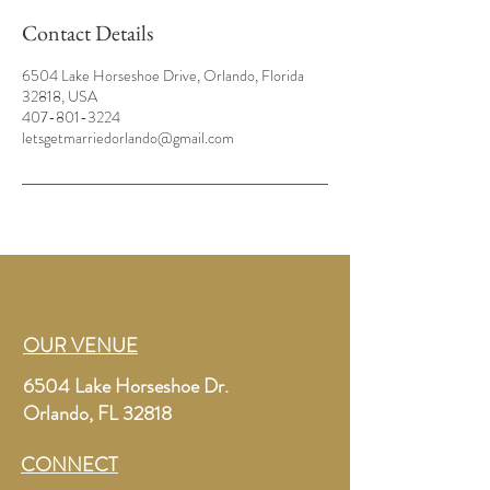
Contact Details
6504 Lake Horseshoe Drive, Orlando, Florida
32818, USA
407-801-3224
letsgetmarriedorlando@gmail.com
OUR VENUE
6504 Lake Horseshoe Dr.
Orlando, FL 32818
CONNECT