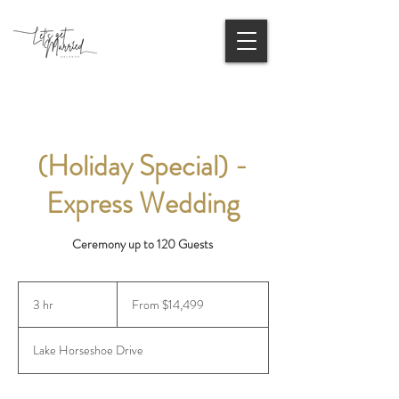
(Holiday Special) -
Express Wedding
Ceremony up to 120 Guests
From
14,499
3 hr
3
From $14,499
US
dollars
h
r
Lake Horseshoe Drive