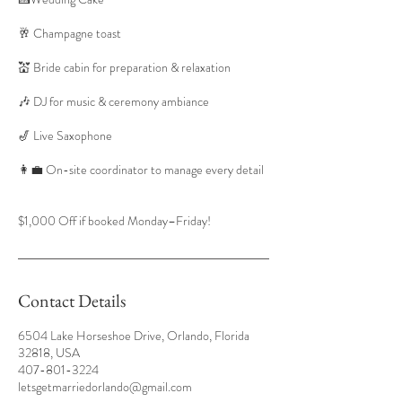
🥂 Champagne toast
💒 Bride cabin for preparation & relaxation
🎶 DJ for music & ceremony ambiance
🎷 Live Saxophone
👩‍💼 On-site coordinator to manage every detail
$1,000 Off if booked Monday–Friday!
Contact Details
6504 Lake Horseshoe Drive, Orlando, Florida
32818, USA
407-801-3224
letsgetmarriedorlando@gmail.com