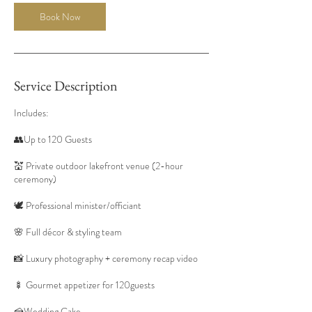
Book Now
Service Description
Includes:
👥Up to 120 Guests
💒 Private outdoor lakefront venue (2-hour
ceremony)
🕊️ Professional minister/officiant
🌸 Full décor & styling team
📸 Luxury photography + ceremony recap video
🍢 Gourmet appetizer for 120guests
🍰Wedding Cake