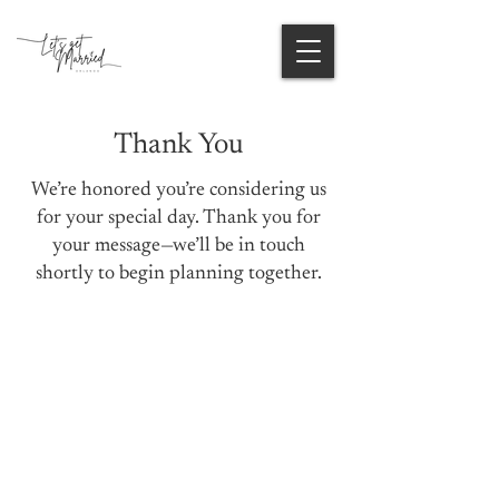
Thank You
We’re honored you’re considering us
for your special day. Thank you for
your message—we’ll be in touch
shortly to begin planning together.